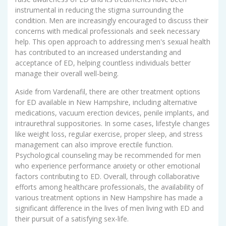
instrumental in reducing the stigma surrounding the
condition. Men are increasingly encouraged to discuss their
concerns with medical professionals and seek necessary
help. This open approach to addressing men's sexual health
has contributed to an increased understanding and
acceptance of ED, helping countless individuals better
manage their overall well-being.
Aside from Vardenafil, there are other treatment options
for ED available in New Hampshire, including alternative
medications, vacuum erection devices, penile implants, and
intraurethral suppositories. In some cases, lifestyle changes
like weight loss, regular exercise, proper sleep, and stress
management can also improve erectile function.
Psychological counseling may be recommended for men
who experience performance anxiety or other emotional
factors contributing to ED. Overall, through collaborative
efforts among healthcare professionals, the availability of
various treatment options in New Hampshire has made a
significant difference in the lives of men living with ED and
their pursuit of a satisfying sex-life.