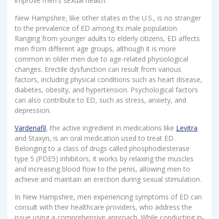
improve men's sexual health.
New Hampshire, like other states in the U.S., is no stranger
to the prevalence of ED among its male population.
Ranging from younger adults to elderly citizens, ED affects
men from different age groups, although it is more
common in older men due to age-related physiological
changes. Erectile dysfunction can result from various
factors, including physical conditions such as heart disease,
diabetes, obesity, and hypertension. Psychological factors
can also contribute to ED, such as stress, anxiety, and
depression.
Vardenafil
, the active ingredient in medications like
Levitra
and Staxyn, is an oral medication used to treat ED.
Belonging to a class of drugs called phosphodiesterase
type 5 (PDE5) inhibitors, it works by relaxing the muscles
and increasing blood flow to the penis, allowing men to
achieve and maintain an erection during sexual stimulation.
In New Hampshire, men experiencing symptoms of ED can
consult with their healthcare providers, who address the
issue using a comprehensive approach. While conducting in-