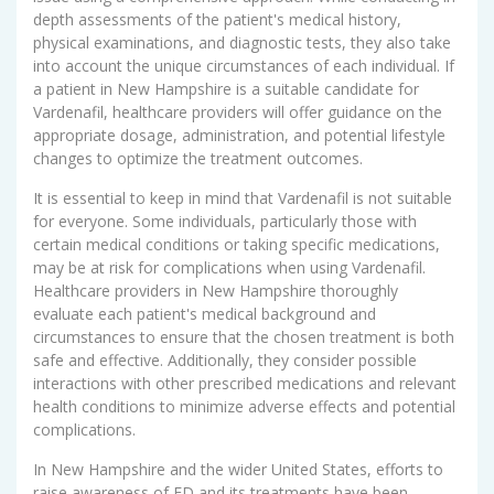
depth assessments of the patient's medical history,
physical examinations, and diagnostic tests, they also take
into account the unique circumstances of each individual. If
a patient in New Hampshire is a suitable candidate for
Vardenafil, healthcare providers will offer guidance on the
appropriate dosage, administration, and potential lifestyle
changes to optimize the treatment outcomes.
It is essential to keep in mind that Vardenafil is not suitable
for everyone. Some individuals, particularly those with
certain medical conditions or taking specific medications,
may be at risk for complications when using Vardenafil.
Healthcare providers in New Hampshire thoroughly
evaluate each patient's medical background and
circumstances to ensure that the chosen treatment is both
safe and effective. Additionally, they consider possible
interactions with other prescribed medications and relevant
health conditions to minimize adverse effects and potential
complications.
In New Hampshire and the wider United States, efforts to
raise awareness of ED and its treatments have been