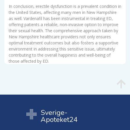
In conclusion, erectile dysfunction is a prevalent condition in
the United States, affecting many men in New Hampshire
as well. Vardenafil has been instrumental in treating ED,
offering patients a reliable, non-invasive option to improve
their sexual health. The comprehensive approach taken by
New Hampshire healthcare providers not only ensures
optimal treatment outcomes but also fosters a supportive
environment in addressing this sensitive issue, ultimately
contributing to the overall happiness and well-being of
those affected by ED.
Sverige-
Apoteket24