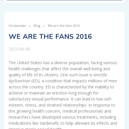
Förstasidan
Blog
We are the fans 2016
WE ARE THE FANS 2016
2023-06-06
The United States has a diverse population, facing various
health challenges that affect the overall well-being and
quality of life of its citizens. One such issue is erectile
dysfunction (ED), a condition that impacts millions of men
across the country. ED is characterized by the inability to
achieve or maintain an erection long enough for
satisfactory sexual performance. It can lead to low self-
esteem, stress, and strained relationships. In response to
this growing health concern, medical professionals and
researchers have developed various treatments, including
medications like Vardenafil, to help alleviate its effects and