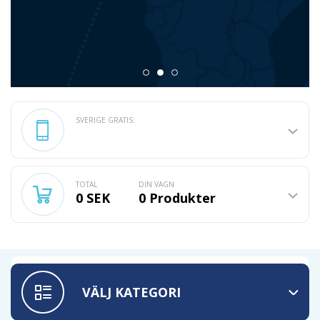
SVERIGE GRATIS:
TOTAL
DIN VAGN
0 SEK
0
Produkter
VÄLJ KATEGORI