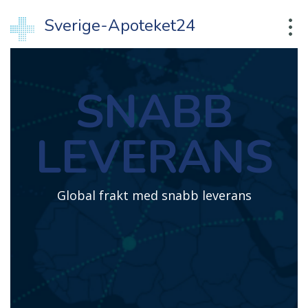
Sverige-Apoteket24
SNABB
LEVERANS
Global frakt med snabb leverans